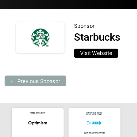
Sponsor
Starbucks
Visit Website
← Previous Sponsor