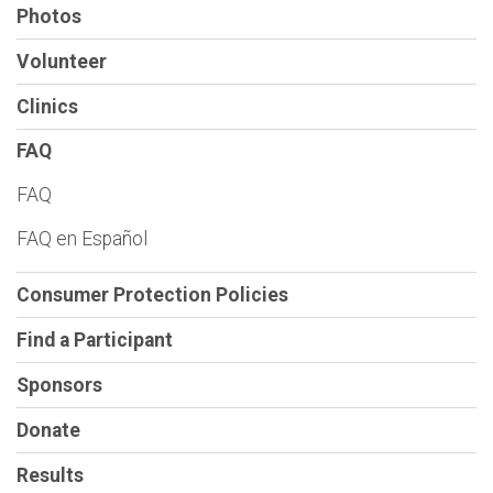
Photos
Volunteer
Clinics
FAQ
FAQ
FAQ en Español
Consumer Protection Policies
Find a Participant
Sponsors
Donate
Results