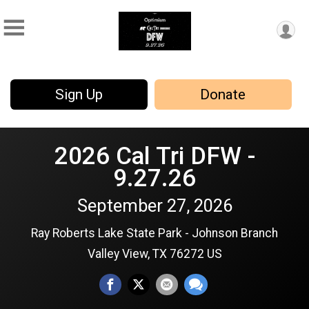
Sign Up
Donate
2026 Cal Tri DFW -
9.27.26
September 27, 2026
Ray Roberts Lake State Park - Johnson Branch
Valley View, TX 76272 US