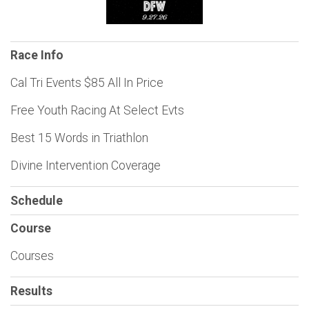
Race Info
Cal Tri Events $85 All In Price
Free Youth Racing At Select Evts
Best 15 Words in Triathlon
Divine Intervention Coverage
Schedule
Course
Courses
Results