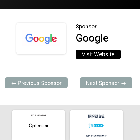
Sponsor
Google
Visit Website
← Previous Sponsor
Next Sponsor →