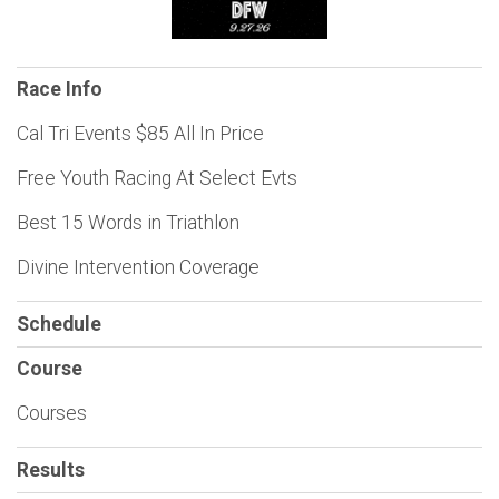
Race Info
Cal Tri Events $85 All In Price
Free Youth Racing At Select Evts
Best 15 Words in Triathlon
Divine Intervention Coverage
Schedule
Course
Courses
Results