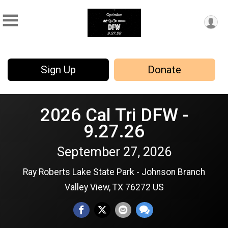
Sign Up
Donate
2026 Cal Tri DFW -
9.27.26
September 27, 2026
Ray Roberts Lake State Park - Johnson Branch
Valley View, TX 76272 US