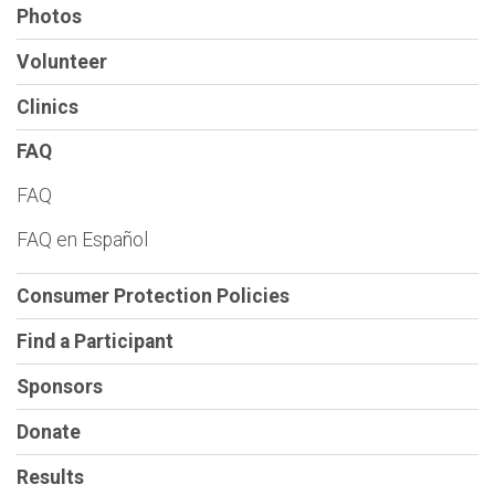
Photos
Volunteer
Clinics
FAQ
FAQ
FAQ en Español
Consumer Protection Policies
Find a Participant
Sponsors
Donate
Results