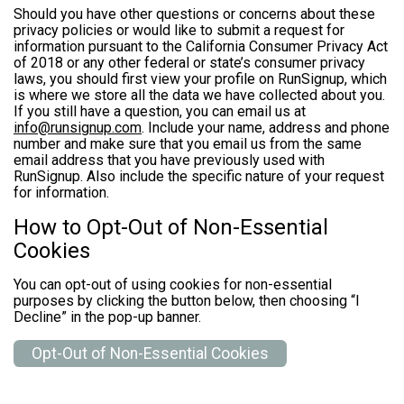
Should you have other questions or concerns about these
privacy policies or would like to submit a request for
information pursuant to the California Consumer Privacy Act
of 2018 or any other federal or state’s consumer privacy
laws, you should first view your profile on RunSignup, which
is where we store all the data we have collected about you.
If you still have a question, you can email us at
info@runsignup.com
. Include your name, address and phone
number and make sure that you email us from the same
email address that you have previously used with
RunSignup. Also include the specific nature of your request
for information.
How to Opt-Out of Non-Essential
Cookies
You can opt-out of using cookies for non-essential
purposes by clicking the button below, then choosing “I
Decline” in the pop-up banner.
Opt-Out of Non-Essential Cookies