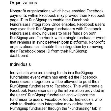
Organizations
Nonprofit organizations which have enabled Facebook
payments within Facebook may provide their Facebook
page ID to RunSignup to enable the Facebook
Fundraisers integration. Once enabled, Facebook users
may sync their RunSignup fundraisers with Facebook
Fundraisers, allowing users to raise funds on both
RunSignup and Facebook with a single fundraiser event
that remains in sync between both platforms. Nonprofit
organizations can disable this integration by removing
their Facebook page ID from their RunSignup
dashboard.
Individuals
Individuals who are raising funds in a RunSignup
fundraising event which has enabled the Facebook
Fundraisers integration, will be allowed to post their
RunSignup fundraisers to Facebook. This will create a
Facebook Fundraiser using the information provided in
the users’ RunSignup fundraiser, and will post the
fundraiser to users’ Facebook feeds. Individuals who
wish to disable this integration may delete their
RunSignup fundraiser through the “Fundraising” tab in