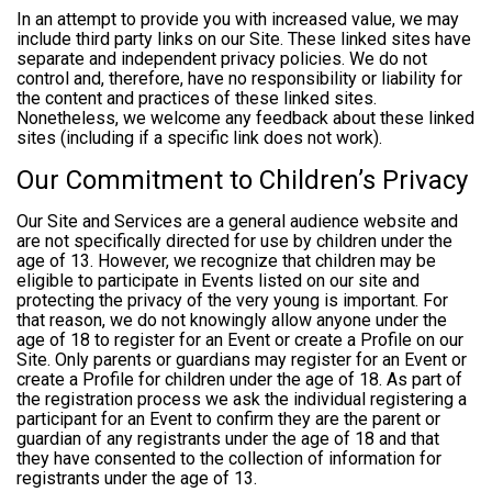
In an attempt to provide you with increased value, we may
include third party links on our Site. These linked sites have
separate and independent privacy policies. We do not
control and, therefore, have no responsibility or liability for
the content and practices of these linked sites.
Nonetheless, we welcome any feedback about these linked
sites (including if a specific link does not work).
Our Commitment to Children’s Privacy
Our Site and Services are a general audience website and
are not specifically directed for use by children under the
age of 13. However, we recognize that children may be
eligible to participate in Events listed on our site and
protecting the privacy of the very young is important. For
that reason, we do not knowingly allow anyone under the
age of 18 to register for an Event or create a Profile on our
Site. Only parents or guardians may register for an Event or
create a Profile for children under the age of 18. As part of
the registration process we ask the individual registering a
participant for an Event to confirm they are the parent or
guardian of any registrants under the age of 18 and that
they have consented to the collection of information for
registrants under the age of 13.