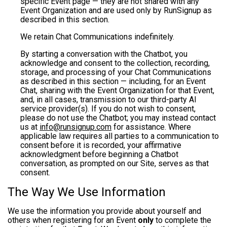
specific Event page — they are not shared with any
Event Organization and are used only by RunSignup as
described in this section.
We retain Chat Communications indefinitely.
By starting a conversation with the Chatbot, you
acknowledge and consent to the collection, recording,
storage, and processing of your Chat Communications
as described in this section — including, for an Event
Chat, sharing with the Event Organization for that Event,
and, in all cases, transmission to our third-party AI
service provider(s). If you do not wish to consent,
please do not use the Chatbot; you may instead contact
us at
info@runsignup.com
for assistance. Where
applicable law requires all parties to a communication to
consent before it is recorded, your affirmative
acknowledgment before beginning a Chatbot
conversation, as prompted on our Site, serves as that
consent.
The Way We Use Information
We use the information you provide about yourself and
others when registering for an Event
only
to complete the