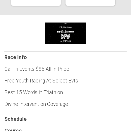
Race Info
Cal Tri Events $85 All In Price
Free Youth Racing At Select Evts
Best 15 Words in Triathlon
Divine Intervention Coverage
Schedule
Course