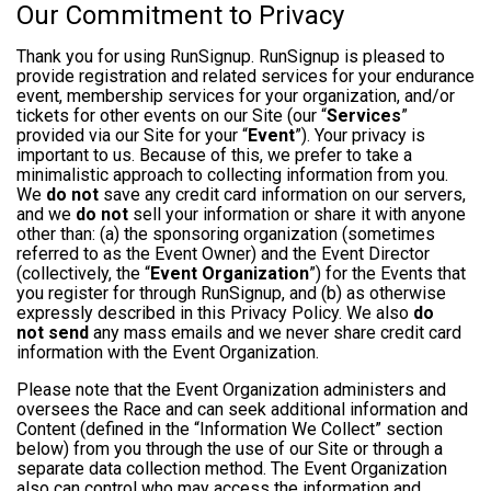
Our Commitment to Privacy
Thank you for using RunSignup. RunSignup is pleased to
provide registration and related services for your endurance
event, membership services for your organization, and/or
tickets for other events on our Site (our “
Services
”
provided via our Site for your “
Event
”). Your privacy is
important to us. Because of this, we prefer to take a
minimalistic approach to collecting information from you.
We
do not
save any credit card information on our servers,
and we
do not
sell your information or share it with anyone
other than: (a) the sponsoring organization (sometimes
referred to as the Event Owner) and the Event Director
(collectively, the “
Event Organization
”) for the Events that
you register for through RunSignup, and (b) as otherwise
expressly described in this Privacy Policy. We also
do
not send
any mass emails and we never share credit card
information with the Event Organization.
Please note that the Event Organization administers and
oversees the Race and can seek additional information and
Content (defined in the “Information We Collect” section
below) from you through the use of our Site or through a
separate data collection method. The Event Organization
also can control who may access the information and