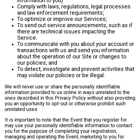
information to you)
Comply with laws, regulations, legal processes
and law enforcement requirements;
To optimize or improve our Services;
To send out service announcements, such as if
there are technical issues impacting the
Service.
To communicate with you about your account or
transactions with us and send you information
about the operation of our Site or changes to
our policies; and
To detect, investigate and prevent activities that
may violate our policies or be illegal.
We will never use or share the personally identifiable
information provided to us online in ways unrelated to the
ones described in this Privacy Policy without also providing
you an opportunity to opt-out or otherwise prohibit such
unrelated uses.
It is important to note that the Event that you register for
may use your personally identifiable information to contact
you for the purpose of completing your registration,
managing and operating the Event, marketing to you for