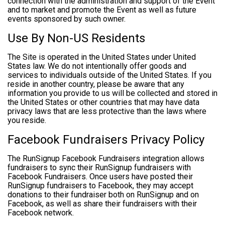
connection with the administration and support of the Event
and to market and promote the Event as well as future
events sponsored by such owner.
Use By Non-US Residents
The Site is operated in the United States under United
States law. We do not intentionally offer goods and
services to individuals outside of the United States. If you
reside in another country, please be aware that any
information you provide to us will be collected and stored in
the United States or other countries that may have data
privacy laws that are less protective than the laws where
you reside.
Facebook Fundraisers Privacy Policy
The RunSignup Facebook Fundraisers integration allows
fundraisers to sync their RunSignup fundraisers with
Facebook Fundraisers. Once users have posted their
RunSignup fundraisers to Facebook, they may accept
donations to their fundraiser both on RunSignup and on
Facebook, as well as share their fundraisers with their
Facebook network.