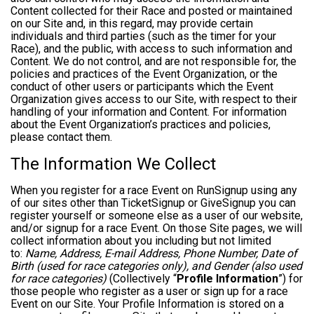
Content collected for their Race and posted or maintained
on our Site and, in this regard, may provide certain
individuals and third parties (such as the timer for your
Race), and the public, with access to such information and
Content. We do not control, and are not responsible for, the
policies and practices of the Event Organization, or the
conduct of other users or participants which the Event
Organization gives access to our Site, with respect to their
handling of your information and Content. For information
about the Event Organization’s practices and policies,
please contact them.
The Information We Collect
When you register for a race Event on RunSignup using any
of our sites other than TicketSignup or GiveSignup you can
register yourself or someone else as a user of our website,
and/or signup for a race Event. On those Site pages, we will
collect information about you including but not limited
to:
Name, Address, E-mail Address, Phone Number, Date of
Birth (used for race categories only), and Gender (also used
for race categories)
(Collectively “
Profile Information
”) for
those people who register as a user or sign up for a race
Event on our Site. Your Profile Information is stored on a