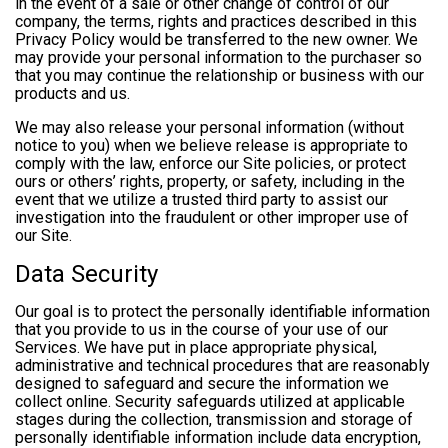
in the event of a sale or other change of control of our
company, the terms, rights and practices described in this
Privacy Policy would be transferred to the new owner. We
may provide your personal information to the purchaser so
that you may continue the relationship or business with our
products and us.
We may also release your personal information (without
notice to you) when we believe release is appropriate to
comply with the law, enforce our Site policies, or protect
ours or others’ rights, property, or safety, including in the
event that we utilize a trusted third party to assist our
investigation into the fraudulent or other improper use of
our Site.
Data Security
Our goal is to protect the personally identifiable information
that you provide to us in the course of your use of our
Services. We have put in place appropriate physical,
administrative and technical procedures that are reasonably
designed to safeguard and secure the information we
collect online. Security safeguards utilized at applicable
stages during the collection, transmission and storage of
personally identifiable information include data encryption,