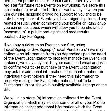
permanent profile on our Site that can be used by you to
register for future race Events on RunSignup. We store this
information to be able to better interact with you when you
use our site, including providing support to you and to be
able to keep track of Events you have signed up for and any
related results. When completing your profile on RunSignup
you can select a box, which will allow you to be shown as
“anonymous” in public participant and race results
published by RunSignup.
If you buy a ticket to an Event on our Site, using
TicketSignup or GiveSignup (“Ticket Purchasers”) we may
collect less information from you depending upon the need
of the Event Organization to properly manage the Event. For
instance, we may only ask for your name and email address
to confirm your ticket purchase or the Event Organization
may ask for additional information such as information for
individual ticket holders if they need this information to
properly manage the Event. Information about Ticket
Purchasers is not shown in publicly available listings on the
Site.
We will also store: (a) information collected by the Event
Organization, which may include some or all of your Profile
Information and/or additional information which the Event