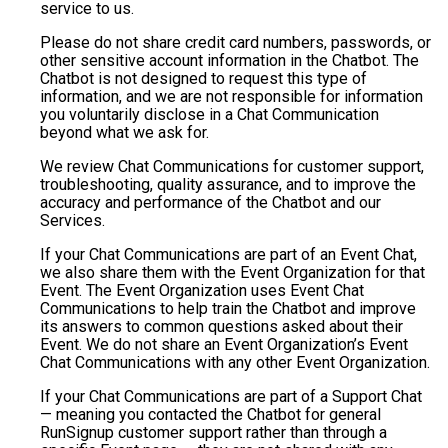
service to us.
Please do not share credit card numbers, passwords, or
other sensitive account information in the Chatbot. The
Chatbot is not designed to request this type of
information, and we are not responsible for information
you voluntarily disclose in a Chat Communication
beyond what we ask for.
We review Chat Communications for customer support,
troubleshooting, quality assurance, and to improve the
accuracy and performance of the Chatbot and our
Services.
If your Chat Communications are part of an Event Chat,
we also share them with the Event Organization for that
Event. The Event Organization uses Event Chat
Communications to help train the Chatbot and improve
its answers to common questions asked about their
Event. We do not share an Event Organization’s Event
Chat Communications with any other Event Organization.
If your Chat Communications are part of a Support Chat
— meaning you contacted the Chatbot for general
RunSignup customer support rather than through a