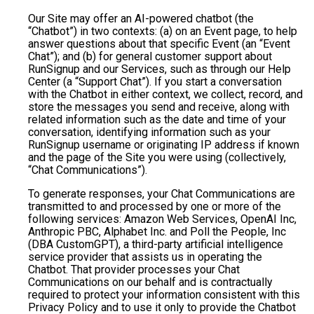
Our Site may offer an AI-powered chatbot (the
“Chatbot”) in two contexts: (a) on an Event page, to help
answer questions about that specific Event (an “Event
Chat”); and (b) for general customer support about
RunSignup and our Services, such as through our Help
Center (a “Support Chat”). If you start a conversation
with the Chatbot in either context, we collect, record, and
store the messages you send and receive, along with
related information such as the date and time of your
conversation, identifying information such as your
RunSignup username or originating IP address if known
and the page of the Site you were using (collectively,
“Chat Communications”).
To generate responses, your Chat Communications are
transmitted to and processed by one or more of the
following services: Amazon Web Services, OpenAI Inc,
Anthropic PBC, Alphabet Inc. and Poll the People, Inc
(DBA CustomGPT), a third-party artificial intelligence
service provider that assists us in operating the
Chatbot. That provider processes your Chat
Communications on our behalf and is contractually
required to protect your information consistent with this
Privacy Policy and to use it only to provide the Chatbot