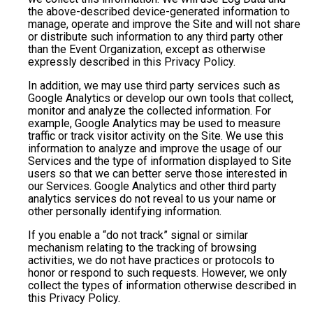
the above-described device-generated information to
manage, operate and improve the Site and will not share
or distribute such information to any third party other
than the Event Organization, except as otherwise
expressly described in this Privacy Policy.
In addition, we may use third party services such as
Google Analytics or develop our own tools that collect,
monitor and analyze the collected information. For
example, Google Analytics may be used to measure
traffic or track visitor activity on the Site. We use this
information to analyze and improve the usage of our
Services and the type of information displayed to Site
users so that we can better serve those interested in
our Services. Google Analytics and other third party
analytics services do not reveal to us your name or
other personally identifying information.
If you enable a “do not track” signal or similar
mechanism relating to the tracking of browsing
activities, we do not have practices or protocols to
honor or respond to such requests. However, we only
collect the types of information otherwise described in
this Privacy Policy.