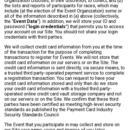
Organization chooses, in their discretion, to collect; and (b)
the lists and reports of participants for races, which may
include (at the election of the Event Organization) some or
all of the information described in (a) above (collectively,
the “
Event Data
”). In addition, we will store your ID and
password (“
login credentials
”) that permits you to access
your account on our Site. You should not share your login
credentials with third parties.
We will collect credit card information from you at the time
of the transaction for the purpose of completing
transactions to register for Events. We will not store that
credit card information on our servers or on the Site. The
credit card information is sent directly, via secure means, to
a trusted third party-operated payment service to complete
a registration transaction. You can request to have your
credit card information stored and only then do we store
your credit card information with a trusted third party-
operated online credit card vault storage company and not
on our servers or on the Site. We confirm that these third
parties have been certified as meeting high-level security
standards as published by the Payment Card Industry
Security Standards Council.
The Event that you participate in may collect and store on
our Site your name, voice and images of you (also