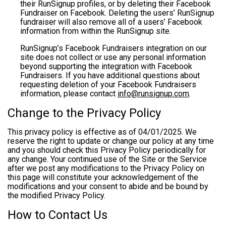
their RunSignup profiles, or by deleting their Facebook
Fundraiser on Facebook. Deleting the users’ RunSignup
fundraiser will also remove all of a users’ Facebook
information from within the RunSignup site.
RunSignup’s Facebook Fundraisers integration on our
site does not collect or use any personal information
beyond supporting the integration with Facebook
Fundraisers. If you have additional questions about
requesting deletion of your Facebook Fundraisers
information, please contact
info@runsignup.com
.
Change to the Privacy Policy
This privacy policy is effective as of 04/01/2025. We
reserve the right to update or change our policy at any time
and you should check this Privacy Policy periodically for
any change. Your continued use of the Site or the Service
after we post any modifications to the Privacy Policy on
this page will constitute your acknowledgement of the
modifications and your consent to abide and be bound by
the modified Privacy Policy.
How to Contact Us