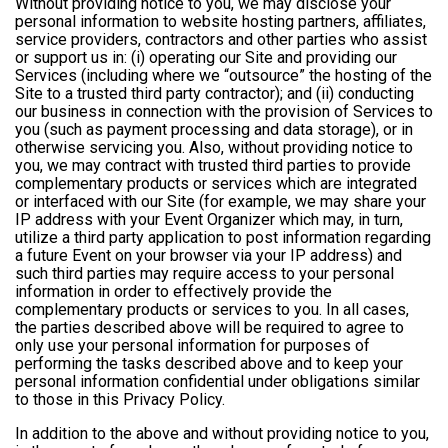
Without providing notice to you, we may disclose your
personal information to website hosting partners, affiliates,
service providers, contractors and other parties who assist
or support us in: (i) operating our Site and providing our
Services (including where we “outsource” the hosting of the
Site to a trusted third party contractor); and (ii) conducting
our business in connection with the provision of Services to
you (such as payment processing and data storage), or in
otherwise servicing you. Also, without providing notice to
you, we may contract with trusted third parties to provide
complementary products or services which are integrated
or interfaced with our Site (for example, we may share your
IP address with your Event Organizer which may, in turn,
utilize a third party application to post information regarding
a future Event on your browser via your IP address) and
such third parties may require access to your personal
information in order to effectively provide the
complementary products or services to you. In all cases,
the parties described above will be required to agree to
only use your personal information for purposes of
performing the tasks described above and to keep your
personal information confidential under obligations similar
to those in this Privacy Policy.
In addition to the above and without providing notice to you,