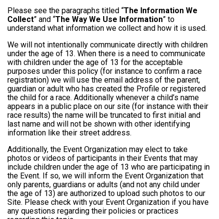
Please see the paragraphs titled “
The Information We
Collect
” and “
The Way We Use Information
” to
understand what information we collect and how it is used.
We will not intentionally communicate directly with children
under the age of 13. When there is a need to communicate
with children under the age of 13 for the acceptable
purposes under this policy (for instance to confirm a race
registration) we will use the email address of the parent,
guardian or adult who has created the Profile or registered
the child for a race. Additionally whenever a child’s name
appears in a public place on our site (for instance with their
race results) the name will be truncated to first initial and
last name and will not be shown with other identifying
information like their street address.
Additionally, the Event Organization may elect to take
photos or videos of participants in their Events that may
include children under the age of 13 who are participating in
the Event. If so, we will inform the Event Organization that
only parents, guardians or adults (and not any child under
the age of 13) are authorized to upload such photos to our
Site. Please check with your Event Organization if you have
any questions regarding their policies or practices