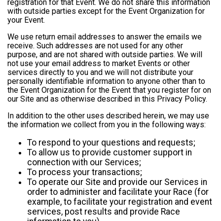
registration for that Event. We do not share this information
with outside parties except for the Event Organization for
your Event.
We use return email addresses to answer the emails we
receive. Such addresses are not used for any other
purpose, and are not shared with outside parties. We will
not use your email address to market Events or other
services directly to you and we will not distribute your
personally identifiable information to anyone other than to
the Event Organization for the Event that you register for on
our Site and as otherwise described in this Privacy Policy.
In addition to the other uses described herein, we may use
the information we collect from you in the following ways:
To respond to your questions and requests;
To allow us to provide customer support in
connection with our Services;
To process your transactions;
To operate our Site and provide our Services in
order to administer and facilitate your Race (for
example, to facilitate your registration and event
services, post results and provide Race