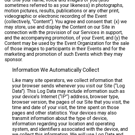
sometimes referred to as your likeness) in photographs,
motion pictures, results, publications or any other print,
videographic or electronic recording of the Event
(collectively, “Content”). You agree and consent that: (x) we
may store, use and display the Content on our Site in
connection with the provision of our Services in support,
and the accompanying promotion, of your Event; and (y) the
Content may be used by the Event Organization for the sale
of those images to participants in their Events and for the
marketing and promotion of such Events which they may
sponsor.
Information We Automatically Collect
Like many site operators, we collect information that
your browser sends whenever you visit our Site (“Log
Data”). This Log Data may include information such as
your device’s Internet (“IP”) address, browser type,
browser version, the pages of our Site that you visit, the
time and date of your visit, the time spent on those
pages and other statistics. Your devices may also
transmit information about the type of device,
information regarding your location and operating
system, and identifiers associated with the device, and
we collect this information. We will use Log Data and