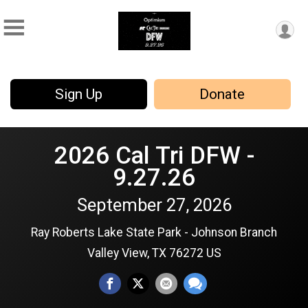
Sign Up
Donate
2026 Cal Tri DFW -
9.27.26
September 27, 2026
Ray Roberts Lake State Park - Johnson Branch
Valley View, TX 76272 US