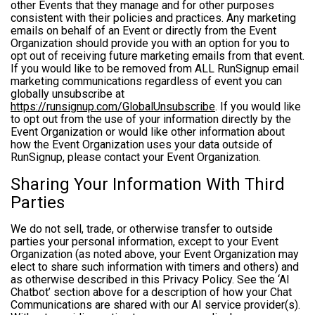
other Events that they manage and for other purposes
consistent with their policies and practices. Any marketing
emails on behalf of an Event or directly from the Event
Organization should provide you with an option for you to
opt out of receiving future marketing emails from that event.
If you would like to be removed from ALL RunSignup email
marketing communications regardless of event you can
globally unsubscribe at
https://runsignup.com/GlobalUnsubscribe
. If you would like
to opt out from the use of your information directly by the
Event Organization or would like other information about
how the Event Organization uses your data outside of
RunSignup, please contact your Event Organization.
Sharing Your Information With Third
Parties
We do not sell, trade, or otherwise transfer to outside
parties your personal information, except to your Event
Organization (as noted above, your Event Organization may
elect to share such information with timers and others) and
as otherwise described in this Privacy Policy. See the ‘AI
Chatbot’ section above for a description of how your Chat
Communications are shared with our AI service provider(s).