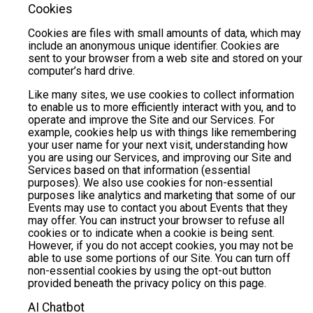
Cookies
Cookies are files with small amounts of data, which may
include an anonymous unique identifier. Cookies are
sent to your browser from a web site and stored on your
computer’s hard drive.
Like many sites, we use cookies to collect information
to enable us to more efficiently interact with you, and to
operate and improve the Site and our Services. For
example, cookies help us with things like remembering
your user name for your next visit, understanding how
you are using our Services, and improving our Site and
Services based on that information (essential
purposes). We also use cookies for non-essential
purposes like analytics and marketing that some of our
Events may use to contact you about Events that they
may offer. You can instruct your browser to refuse all
cookies or to indicate when a cookie is being sent.
However, if you do not accept cookies, you may not be
able to use some portions of our Site. You can turn off
non-essential cookies by using the opt-out button
provided beneath the privacy policy on this page.
AI Chatbot