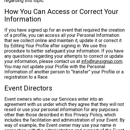
regarding this topic.
How You Can Access or Correct Your
Information
If you have signed up for an event that required the creation
of a profile, you can access all your Personal Information
that we collect online and maintain it, update it or correct it
by Editing Your Profile after signing in. We use this
procedure to better safeguard your information. If you have
any questions regarding your attempts to correct or update
your information, please contact us at
info@runsignup.com
.
You may not update your Profile with the Personal
Information of another person to “transfer” your Profile or a
registration to a Race.
Event Directors
Event owners who use our Services enter into an
agreement with us under which they agree that they will not
resell or use your personal information for any purposes
other than those described in this Privacy Policy, which
includes the facilitation and administration of your Event. By
way of example, the Event owner may use your name in