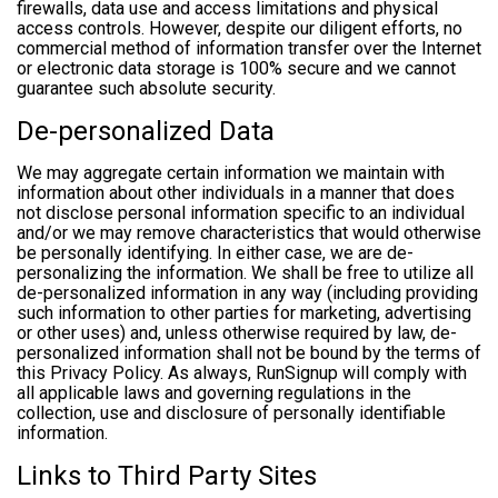
firewalls, data use and access limitations and physical
access controls. However, despite our diligent efforts, no
commercial method of information transfer over the Internet
or electronic data storage is 100% secure and we cannot
guarantee such absolute security.
De-personalized Data
We may aggregate certain information we maintain with
information about other individuals in a manner that does
not disclose personal information specific to an individual
and/or we may remove characteristics that would otherwise
be personally identifying. In either case, we are de-
personalizing the information. We shall be free to utilize all
de-personalized information in any way (including providing
such information to other parties for marketing, advertising
or other uses) and, unless otherwise required by law, de-
personalized information shall not be bound by the terms of
this Privacy Policy. As always, RunSignup will comply with
all applicable laws and governing regulations in the
collection, use and disclosure of personally identifiable
information.
Links to Third Party Sites