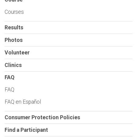
Courses
Results
Photos
Volunteer
Clinics
FAQ
FAQ
FAQ en Español
Consumer Protection Policies
Find a Participant