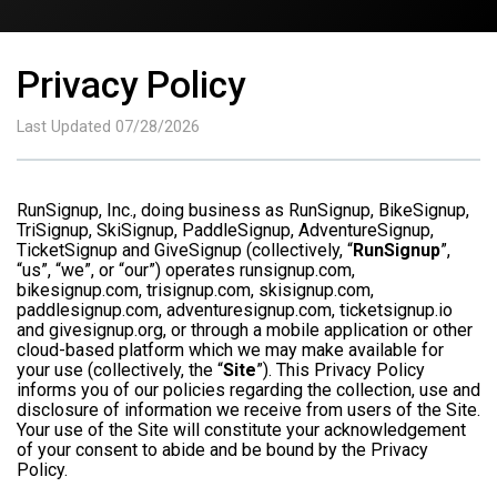
Privacy Policy
Last Updated 07/28/2026
RunSignup, Inc., doing business as RunSignup, BikeSignup,
TriSignup, SkiSignup, PaddleSignup, AdventureSignup,
TicketSignup and GiveSignup (collectively, “
RunSignup
”,
“us”, “we”, or “our”) operates runsignup.com,
bikesignup.com, trisignup.com, skisignup.com,
paddlesignup.com, adventuresignup.com, ticketsignup.io
and givesignup.org, or through a mobile application or other
cloud-based platform which we may make available for
your use (collectively, the “
Site
”). This Privacy Policy
informs you of our policies regarding the collection, use and
disclosure of information we receive from users of the Site.
Your use of the Site will constitute your acknowledgement
of your consent to abide and be bound by the Privacy
Policy.