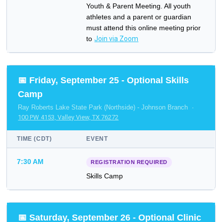
Youth & Parent Meeting. All youth
athletes and a parent or guardian
must attend this online meeting prior
to
Join via Zoom
📅 Friday, September 25 - Optional Skills
Camp
Ray Roberts Lake State Park (Northside) - Johnson Branch ·
100 PW 4153, Valley View, TX 76272
TIME (CDT)
EVENT
7:30 AM
REGISTRATION REQUIRED
Skills Camp
📅 Saturday, September 26 - Optional Clinic