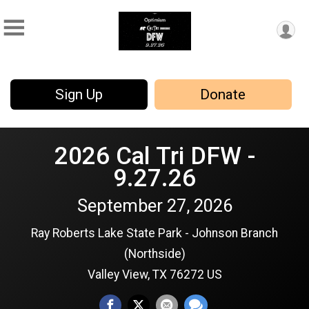
Sign Up
Donate
2026 Cal Tri DFW -
9.27.26
September 27, 2026
Ray Roberts Lake State Park - Johnson Branch
(Northside)
Valley View, TX 76272 US