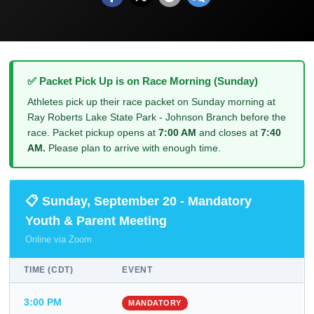
✅ Packet Pick Up is on Race Morning (Sunday)
Athletes pick up their race packet on Sunday morning at
Ray Roberts Lake State Park - Johnson Branch before the
race. Packet pickup opens at
7:00 AM
and closes at
7:40
AM.
Please plan to arrive with enough time.
📋 Sunday, September 20 - Mandatory
Youth & Parent Meeting
Online via Zoom
TIME (CDT)
EVENT
3:00 PM
MANDATORY