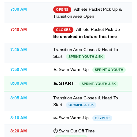
7:00 AM
Athlete Packet Pick Up &
OPENS
Transition Area Open
7:40 AM
Athlete Packet Pick Up -
CLOSES
Be checked in before this time
7:45 AM
Transition Area Closes & Head To
Start
SPRINT, YOUTH & 5K
7:50 AM
🏊 Swim Warm-Up
SPRINT & YOUTH
8:00 AM
🏊 START
-
SPRINT, YOUTH & 5K
8:05 AM
Transition Area Closes & Head To
Start
OLYMPIC & 10K
8:10 AM
🏊 Swim Warm-Up
OLYMPIC
8:20 AM
⏱ Swim Cut Off Time