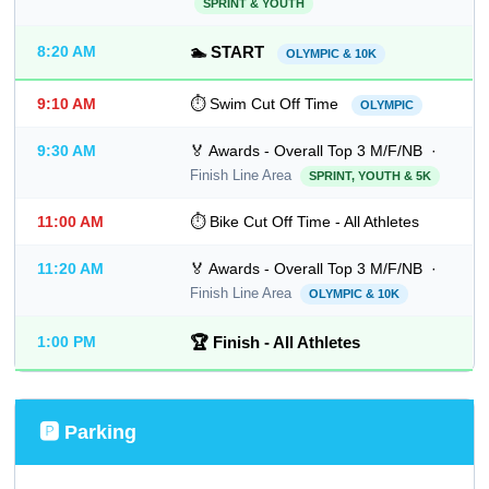
SPRINT & YOUTH
8:20 AM
🏊 START
OLYMPIC & 10K
9:10 AM
⏱ Swim Cut Off Time
OLYMPIC
9:30 AM
🏅 Awards - Overall Top 3 M/F/NB ·
Finish Line Area
SPRINT, YOUTH & 5K
11:00 AM
⏱ Bike Cut Off Time - All Athletes
11:20 AM
🏅 Awards - Overall Top 3 M/F/NB ·
Finish Line Area
OLYMPIC & 10K
1:00 PM
🏆 Finish - All Athletes
🅿️ Parking