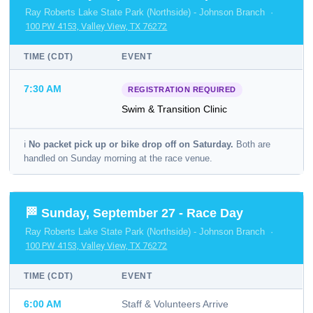
Ray Roberts Lake State Park (Northside) - Johnson Branch ·
100 PW 4153, Valley View, TX 76272
TIME (CDT)
EVENT
7:30 AM
REGISTRATION REQUIRED
Swim & Transition Clinic
ℹ️
No packet pick up or bike drop off on Saturday.
Both are
handled on Sunday morning at the race venue.
🏁 Sunday, September 27 - Race Day
Ray Roberts Lake State Park (Northside) - Johnson Branch ·
100 PW 4153, Valley View, TX 76272
TIME (CDT)
EVENT
6:00 AM
Staff & Volunteers Arrive