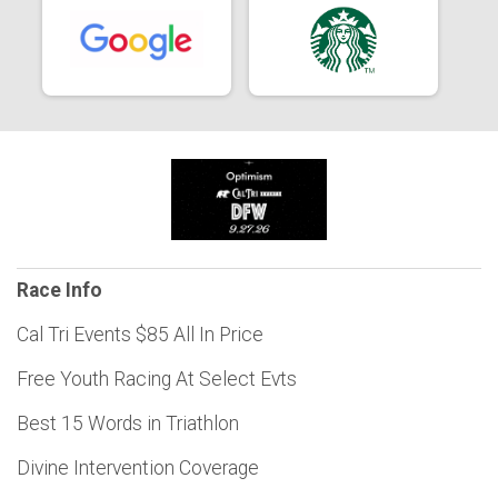
Race Info
Cal Tri Events $85 All In Price
Free Youth Racing At Select Evts
Best 15 Words in Triathlon
Divine Intervention Coverage