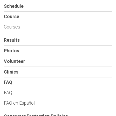
Schedule
Course
Courses
Results
Photos
Volunteer
Clinics
FAQ
FAQ
FAQ en Español