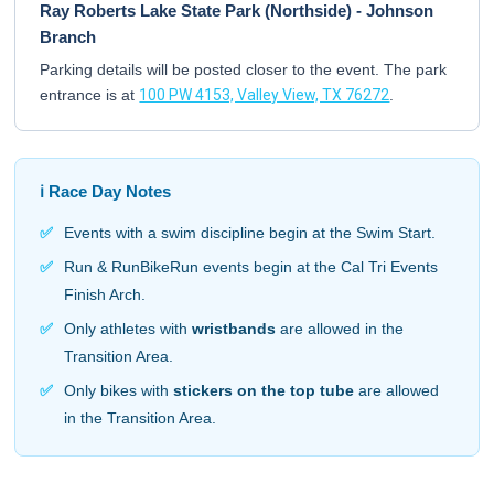
Ray Roberts Lake State Park (Northside) - Johnson
Branch
Parking details will be posted closer to the event. The park
entrance is at
100 PW 4153, Valley View, TX 76272
.
ℹ️ Race Day Notes
✅
Events with a swim discipline begin at the Swim Start.
✅
Run & RunBikeRun events begin at the Cal Tri Events
Finish Arch.
✅
Only athletes with
wristbands
are allowed in the
Transition Area.
✅
Only bikes with
stickers on the top tube
are allowed
in the Transition Area.