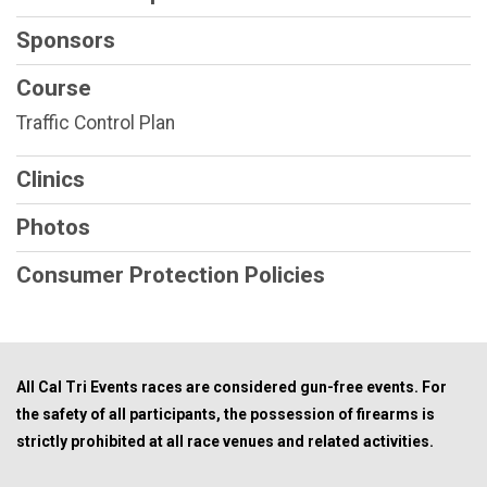
Sponsors
Course
Traffic Control Plan
Clinics
Photos
Consumer Protection Policies
All Cal Tri Events races are considered gun-free events. For
the safety of all participants, the possession of firearms is
strictly prohibited at all race venues and related activities.