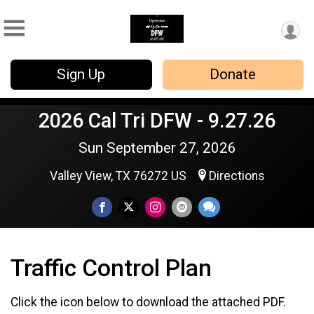
Sign Up
Donate
2026 Cal Tri DFW - 9.27.26
Sun September 27, 2026
Valley View, TX 76272 US
Directions
Traffic Control Plan
Click the icon below to download the attached PDF.