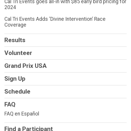
Cal Tri Events goes all-in with $85 early bird pricing for
2024
Cal Tri Events Adds ‘Divine Intervention’ Race
Coverage
Results
Volunteer
Grand Prix USA
Sign Up
Schedule
FAQ
FAQ en Español
Find a Participant