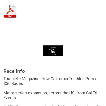
Race Info
Triathlete Magazine: How California Triathlon Puts on
$30 Races
Major series expansion, across the US, from Cal Tri
Events