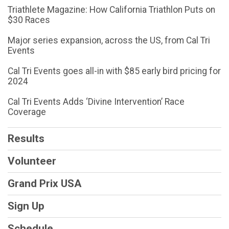
Triathlete Magazine: How California Triathlon Puts on
$30 Races
Major series expansion, across the US, from Cal Tri
Events
Cal Tri Events goes all-in with $85 early bird pricing for
2024
Cal Tri Events Adds ‘Divine Intervention’ Race
Coverage
Results
Volunteer
Grand Prix USA
Sign Up
Schedule