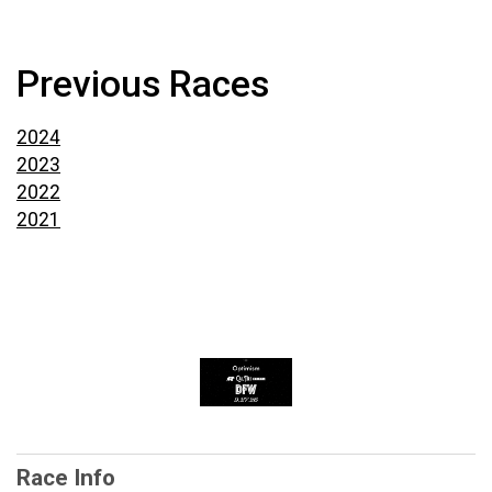
Previous Races
2024
2023
2022
2021
Race Info