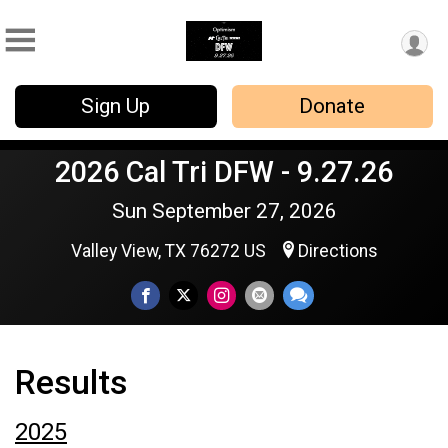
Sign Up
Donate
2026 Cal Tri DFW - 9.27.26
Sun September 27, 2026
Valley View, TX 76272 US
Directions
Results
2025