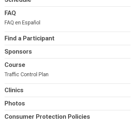
FAQ
FAQ en Español
Find a Participant
Sponsors
Course
Traffic Control Plan
Clinics
Photos
Consumer Protection Policies