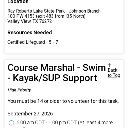
Location
Ray Roberts Lake State Park - Johnson Branch
100 PW 4153 (exit 483 from I35 North)
Valley View, TX 76272
Resources Needed
Certified Lifeguard - 5 - 7
Course Marshal - Swim
↑
Back
- Kayak/SUP Support
to Top
High Priority
You must be 14 or older to volunteer for this task.
September 27, 2026
6:00 am CDT - 1:00 pm CDT
(At least 4 more