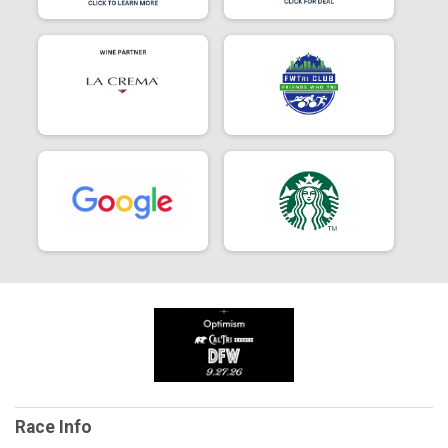
Race Info