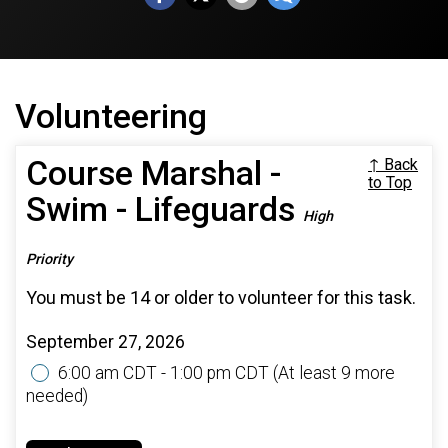
Volunteering
Course Marshal -
↑ Back
to Top
Swim - Lifeguards
High
Priority
You must be 14 or older to volunteer for this task.
September 27, 2026
6:00 am CDT - 1:00 pm CDT
(At least 9 more
needed)