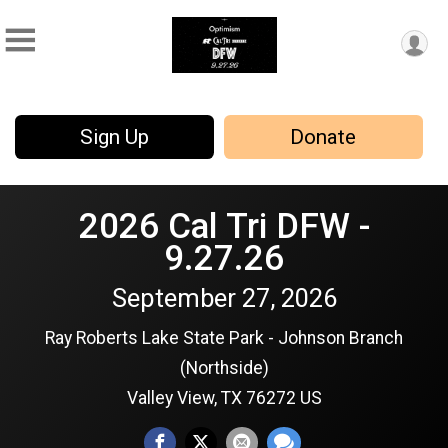
Sign Up
Donate
2026 Cal Tri DFW -
9.27.26
September 27, 2026
Ray Roberts Lake State Park - Johnson Branch
(Northside)
Valley View, TX 76272 US