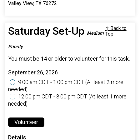
Valley View, TX 76272
Saturday Set-Up
↑ Back to
Medium
Top
Priority
You must be 14 or older to volunteer for this task.
September 26, 2026
9:00 am CDT - 1:00 pm CDT
(At least 3 more
needed)
12:00 pm CDT - 3:00 pm CDT
(At least 1 more
needed)
Volunteer
Details