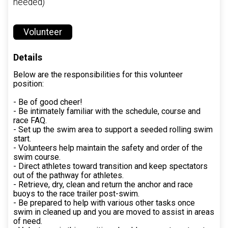
needed)
Volunteer
Details
Below are the responsibilities for this volunteer
position:
- Be of good cheer!
- Be intimately familiar with the schedule, course and
race FAQ.
- Set up the swim area to support a seeded rolling swim
start.
- Volunteers help maintain the safety and order of the
swim course.
- Direct athletes toward transition and keep spectators
out of the pathway for athletes.
- Retrieve, dry, clean and return the anchor and race
buoys to the race trailer post-swim.
- Be prepared to help with various other tasks once
swim in cleaned up and you are moved to assist in areas
of need.