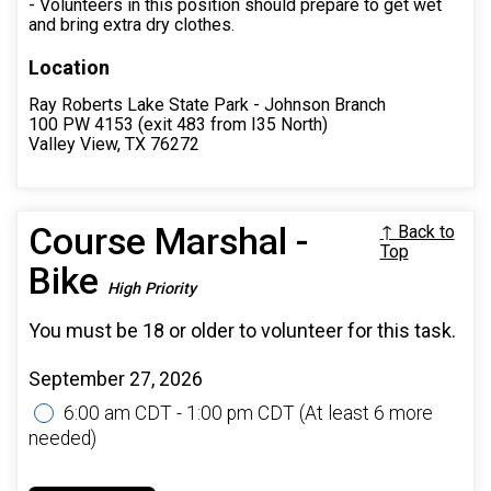
- Volunteers in this position should prepare to get wet
and bring extra dry clothes.
Location
Ray Roberts Lake State Park - Johnson Branch
100 PW 4153 (exit 483 from I35 North)
Valley View, TX 76272
Course Marshal -
↑ Back to
Top
Bike
High Priority
You must be 18 or older to volunteer for this task.
September 27, 2026
6:00 am CDT - 1:00 pm CDT
(At least 6 more
needed)