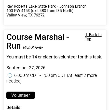
Ray Roberts Lake State Park - Johnson Branch
100 PW 4153 (exit 483 from I35 North)
Valley View, TX 76272
Course Marshal -
↑ Back to
Top
Run
High Priority
You must be 14 or older to volunteer for this task.
September 27, 2026
6:00 am CDT - 1:00 pm CDT
(At least 2 more
needed)
Volunteer
Details