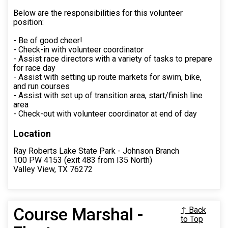
Below are the responsibilities for this volunteer
position:
- Be of good cheer!
- Check-in with volunteer coordinator
- Assist race directors with a variety of tasks to prepare
for race day
- Assist with setting up route markets for swim, bike,
and run courses
- Assist with set up of transition area, start/finish line
area
- Check-out with volunteer coordinator at end of day
Location
Ray Roberts Lake State Park - Johnson Branch
100 PW 4153 (exit 483 from I35 North)
Valley View, TX 76272
Course Marshal -
↑ Back
to Top