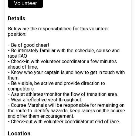
Volunteer
Details
Below are the responsibilities for this volunteer
position:
- Be of good cheer!
- Be intimately familiar with the schedule, course and
race FAQ
- Check-in with volunteer coordinator a few minutes
ahead of time.
- Know who your captain is and how to get in touch with
them.
- Be visible, be active and provide direction to
competitors.
- Assist athletes/monitor the flow of transition area.
- Wear a reflective vest throughout.
- Course Marshals will be responsible for remaining on
the route to identify hazards, keep racers on the course
and offer them encouragement.
- Check-out with volunteer coordinator at end of race.
Location