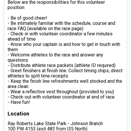
Below are the responsibilities for this volunteer
position:
- Be of good cheer!
- Be intimately familiar with the schedule, course and
race FAQ (available on the race page)
- Check-in with volunteer coordinator a few minutes
ahead of time
- Know who your captain is and how to get in touch with
them
- Welcome athletes to the race and answer any
questions
- Distribute athlete race packets (athlete ID required)
- Greet finishers at finish line. Collect timing chips, direct
athletes to split time receipts
- Keep the finish line refreshments well stocked and the
area clean
- Wear a reflective vest throughout (provided to you)
- Check-out with volunteer coordinator at end of race
- Have fun!
Location
Ray Roberts Lake State Park - Johnson Branch
100 PW 4153 (exit 483 from I35 North)