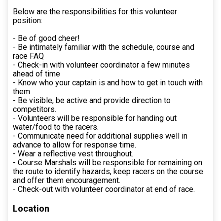
Below are the responsibilities for this volunteer
position:
- Be of good cheer!
- Be intimately familiar with the schedule, course and
race FAQ
- Check-in with volunteer coordinator a few minutes
ahead of time
- Know who your captain is and how to get in touch with
them
- Be visible, be active and provide direction to
competitors.
- Volunteers will be responsible for handing out
water/food to the racers.
- Communicate need for additional supplies well in
advance to allow for response time.
- Wear a reflective vest throughout.
- Course Marshals will be responsible for remaining on
the route to identify hazards, keep racers on the course
and offer them encouragement.
- Check-out with volunteer coordinator at end of race.
Location