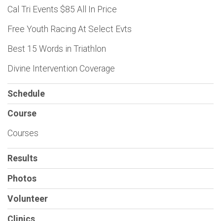
Cal Tri Events $85 All In Price
Free Youth Racing At Select Evts
Best 15 Words in Triathlon
Divine Intervention Coverage
Schedule
Course
Courses
Results
Photos
Volunteer
Clinics