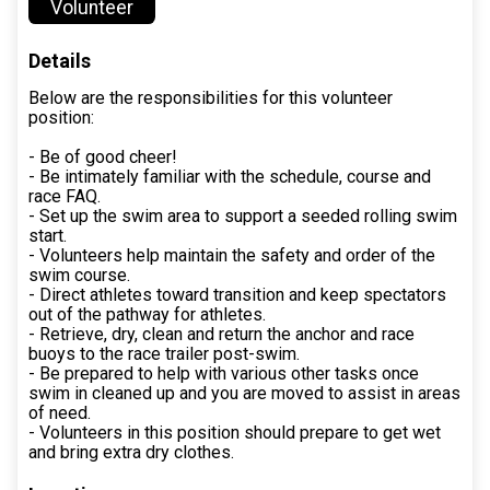
Volunteer
Details
Below are the responsibilities for this volunteer
position:
- Be of good cheer!
- Be intimately familiar with the schedule, course and
race FAQ.
- Set up the swim area to support a seeded rolling swim
start.
- Volunteers help maintain the safety and order of the
swim course.
- Direct athletes toward transition and keep spectators
out of the pathway for athletes.
- Retrieve, dry, clean and return the anchor and race
buoys to the race trailer post-swim.
- Be prepared to help with various other tasks once
swim in cleaned up and you are moved to assist in areas
of need.
- Volunteers in this position should prepare to get wet
and bring extra dry clothes.