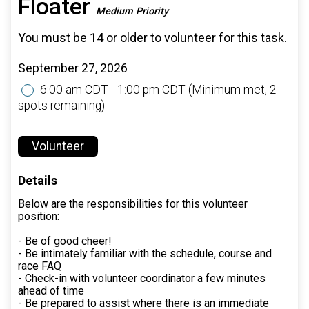
Floater
Medium Priority
You must be 14 or older to volunteer for this task.
September 27, 2026
6:00 am CDT - 1:00 pm CDT
(Minimum met, 2
spots remaining)
Volunteer
Details
Below are the responsibilities for this volunteer
position:
- Be of good cheer!
- Be intimately familiar with the schedule, course and
race FAQ
- Check-in with volunteer coordinator a few minutes
ahead of time
- Be prepared to assist where there is an immediate