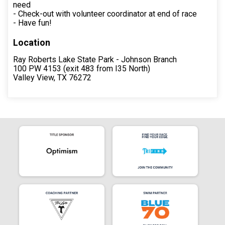
need
- Check-out with volunteer coordinator at end of race
- Have fun!
Location
Ray Roberts Lake State Park - Johnson Branch
100 PW 4153 (exit 483 from I35 North)
Valley View, TX 76272