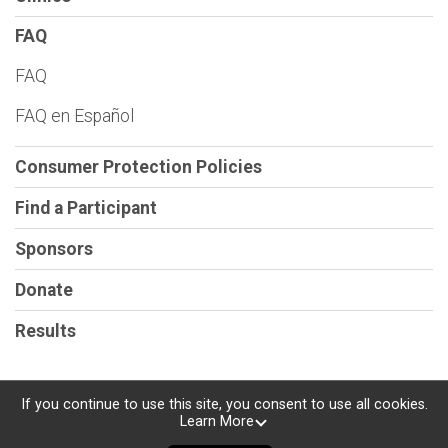
FAQ
FAQ
FAQ en Español
Consumer Protection Policies
Find a Participant
Sponsors
Donate
Results
If you continue to use this site, you consent to use all cookies.
Learn More
Powered by RunSignup, © 2026