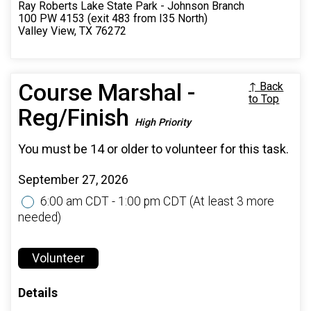
Ray Roberts Lake State Park - Johnson Branch
100 PW 4153 (exit 483 from I35 North)
Valley View, TX 76272
Course Marshal -
↑ Back
to Top
Reg/Finish
High Priority
You must be 14 or older to volunteer for this task.
September 27, 2026
6:00 am CDT - 1:00 pm CDT
(At least 3 more
needed)
Volunteer
Details