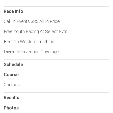
Race Info
Cal Tri Events $85 All In Price
Free Youth Racing At Select Evts
Best 15 Words in Triathlon
Divine Intervention Coverage
Schedule
Course
Courses
Results
Photos