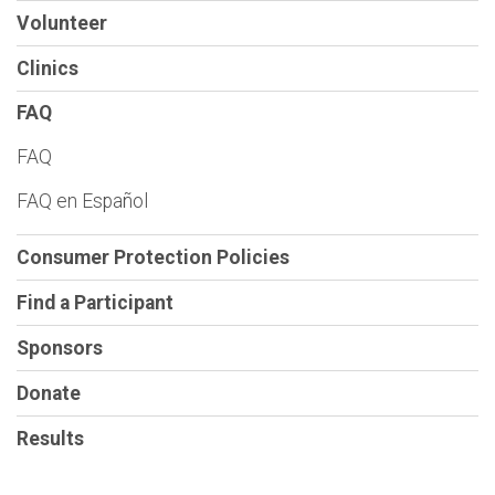
Volunteer
Clinics
FAQ
FAQ
FAQ en Español
Consumer Protection Policies
Find a Participant
Sponsors
Donate
Results