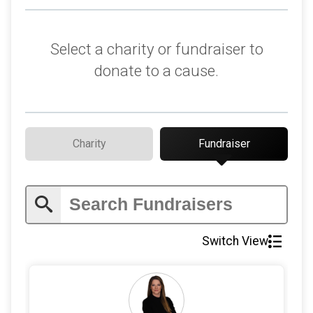
$1
on behalf of
Brent Frew
Select a charity or fundraiser to
donate to a cause.
Charity
Fundraiser
Switch View