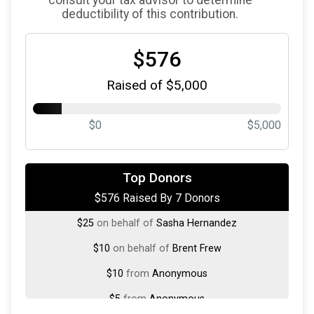
deductibility of this contribution.
$576
Raised of $5,000
$0
$5,000
$500
on behalf of
Schirm USA
Top Donors
$576 Raised By 7 Donors
$25
on behalf of
Peter Zwart
$25
on behalf of
Sasha Hernandez
$10
on behalf of
Brent Frew
$10
from
Anonymous
$5
from
Anonymous