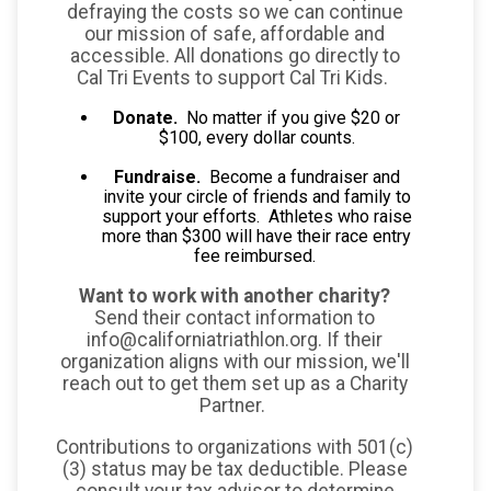
defraying the costs so we can continue
our mission of safe, affordable and
accessible. All donations go directly to
Cal Tri Events to support Cal Tri Kids.
Donate.
No matter if you give $20 or
$100, every dollar counts.
Fundraise.
Become a fundraiser and
invite your circle of friends and family to
support your efforts. Athletes who raise
more than $300 will have their race entry
fee reimbursed.
Want to work with another charity?
Send their contact information to
info@californiatriathlon.org. If their
organization aligns with our mission, we'll
reach out to get them set up as a Charity
Partner.
Contributions to organizations with 501(c)
(3) status may be tax deductible. Please
consult your tax advisor to determine