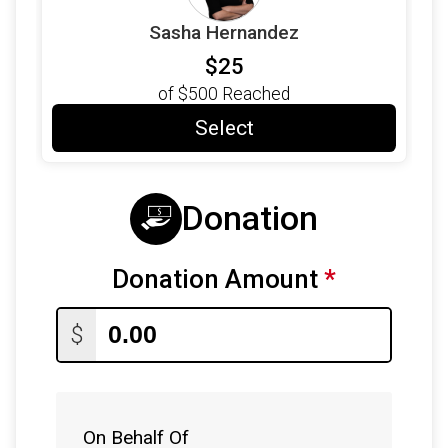
Sasha Hernandez
$25
of
$500
Reached
Select
Donation
Donation Amount
*
$
On Behalf Of