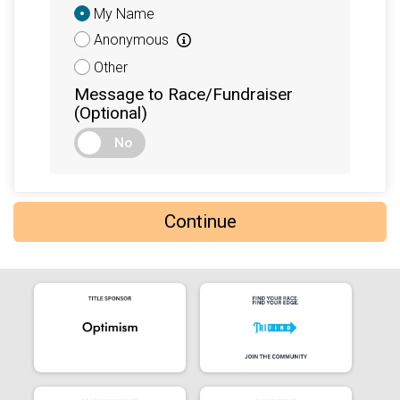
Donation
My Name
Attribution
Anonymous
Other
Message to Race/Fundraiser
(Optional)
No
Continue