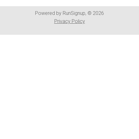
Powered by RunSignup, © 2026
Privacy Policy