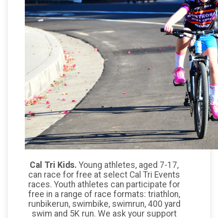
Cal Tri Kids.
Young athletes, aged 7-17,
can race for free at select Cal Tri Events
races. Youth athletes can participate for
free in a range of race formats: triathlon,
runbikerun, swimbike, swimrun, 400 yard
swim and 5K run. We ask your support