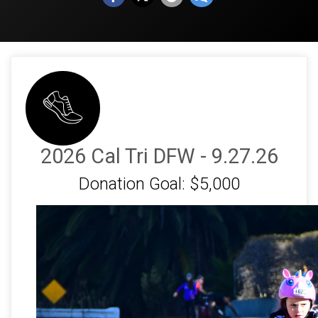
2026 Cal Tri DFW - 9.27.26
Donation Goal: $5,000