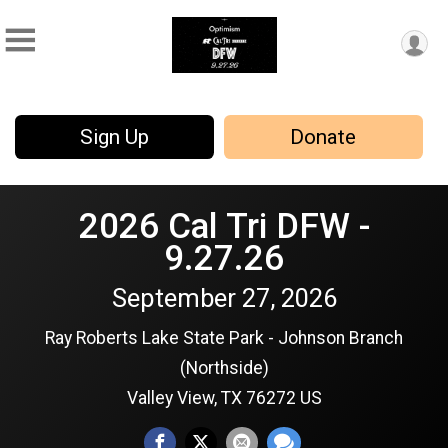
Sign Up
Donate
2026 Cal Tri DFW -
9.27.26
September 27, 2026
Ray Roberts Lake State Park - Johnson Branch
(Northside)
Valley View, TX 76272 US