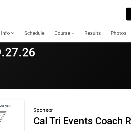
 Info
Schedule
Course
Results
Photos
9.27.26
Sponsor
Cal Tri Events Coach R