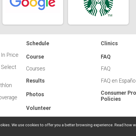
Schedule
Clinics
 In Price
Course
FAQ
 Select
Courses
FAQ
Results
FAQ en Españo
athlon
Consumer Pro
Photos
Coverage
Policies
Volunteer
l cookies. We use cookies to offer you a better browsing experience. Read ho