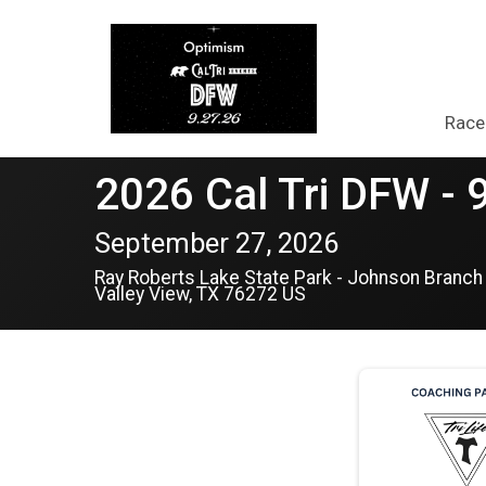
Race
2026 Cal Tri DFW - 
September 27, 2026
Ray Roberts Lake State Park - Johnson Branch
Valley View, TX 76272 US