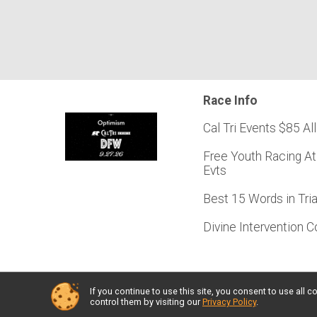
Race Info
Cal Tri Events $85 All
Free Youth Racing At
Evts
Best 15 Words in Tri
Divine Intervention 
If you continue to use this site, you consent to use al
Powered by RunSignup, © 2026
control them by visiting our
Privacy Policy
.