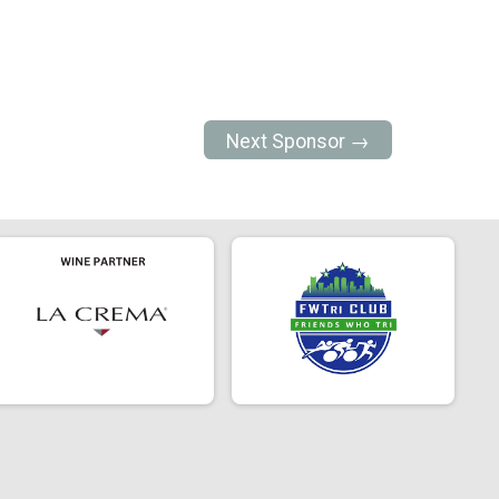
Next Sponsor →