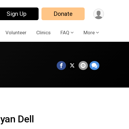
Sign Up
Donate
Volunteer
Clinics
FAQ
More
yan Dell