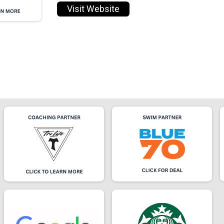
Visit Website