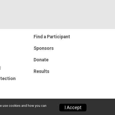
Find a Participant
Sponsors
Donate
l
Results
tection
w we use cookies and how you can
I Accept
Privacy Policy