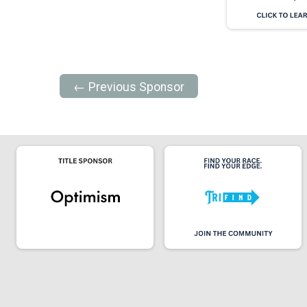
← Previous Sponsor