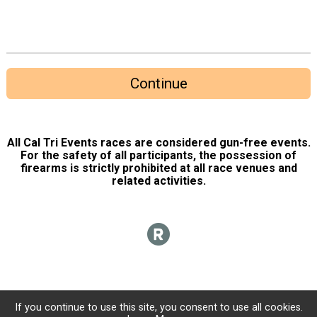
Continue
All Cal Tri Events races are considered gun-free events.
For the safety of all participants, the possession of
firearms is strictly prohibited at all race venues and
related activities.
If you continue to use this site, you consent to use all cookies.