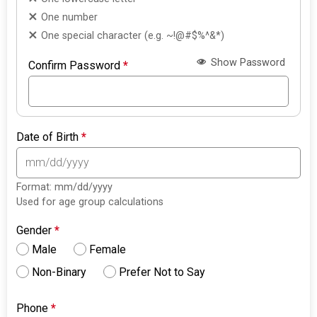
One number
One special character (e.g. ~!@#$%^&*)
Show Password
Confirm Password
*
Date of Birth
*
Format: mm/dd/yyyy
Used for age group calculations
Gender
*
Male
Female
Non-Binary
Prefer Not to Say
Phone
*