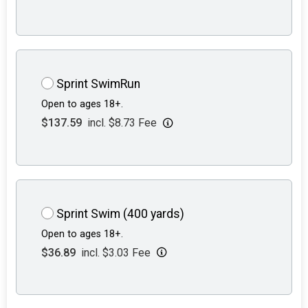
Sprint SwimRun
Open to ages 18+.
$137.59
incl. $8.73 Fee
Sprint Swim (400 yards)
Open to ages 18+.
$36.89
incl. $3.03 Fee