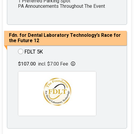
1 Preferred Parking Spot
PA Announcements Throughout The Event
Fdn. for Dental Laboratory Technology’s Race for
the Future 12
FDLT 5K
$107.00
incl. $7.00 Fee