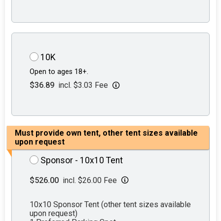
10K
Open to ages 18+.
$36.89
incl. $3.03 Fee
Must provide own tent, other tent sizes available
upon request
Sponsor - 10x10 Tent
$526.00
incl. $26.00 Fee
10x10 Sponsor Tent (other tent sizes available
upon request)