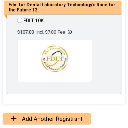
Fdn. for Dental Laboratory Technology’s Race for
the Future 12
FDLT 10K
$107.00
incl. $7.00 Fee
Add Another Registrant