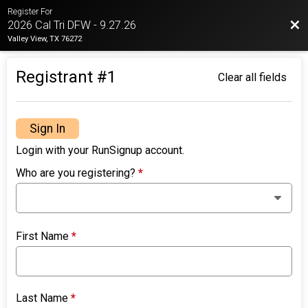
Register For
Bac
2026 Cal Tri DFW - 9.27.26
Valley View, TX 76272
Registrant #
1
Clear all fields
Sign In
Login with your RunSignup account.
Who are you registering?
*
First Name
*
Last Name
*