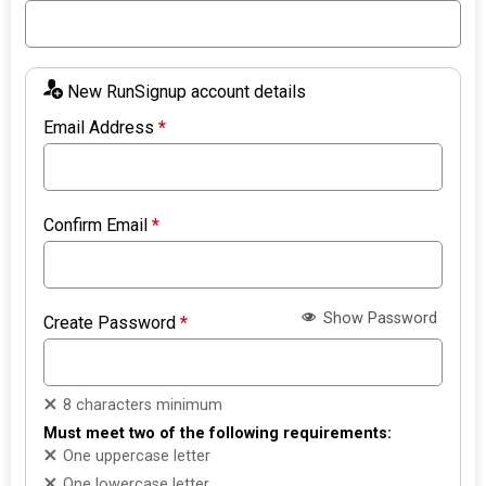
New RunSignup account details
Email Address
*
Confirm Email
*
Show Password
Create Password
*
8 characters minimum
Must meet two of the following requirements:
One uppercase letter
One lowercase letter