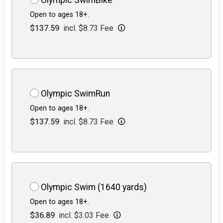
Open to ages 18+.
$137.59
incl. $8.73 Fee
Olympic SwimRun
Open to ages 18+.
$137.59
incl. $8.73 Fee
Olympic Swim (1640 yards)
Open to ages 18+.
$36.89
incl. $3.03 Fee