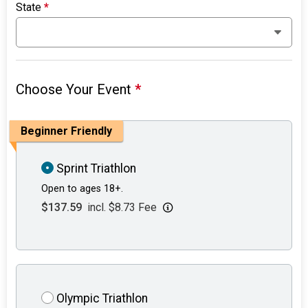
State
*
Choose Your Event
*
Beginner Friendly
Sprint Triathlon
Open to ages 18+.
$137.59
incl. $8.73 Fee
Olympic Triathlon