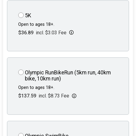
5K
Open to ages 18+.
$36.89
incl. $3.03 Fee
Olympic RunBikeRun (5km run, 40km
bike, 10km run)
Open to ages 18+.
$137.59
incl. $8.73 Fee
Olympic SwimBike