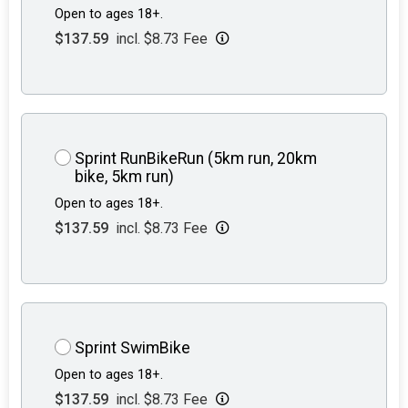
Open to ages 18+.
$137.59
incl. $8.73 Fee
Sprint RunBikeRun (5km run, 20km
bike, 5km run)
Open to ages 18+.
$137.59
incl. $8.73 Fee
Sprint SwimBike
Open to ages 18+.
$137.59
incl. $8.73 Fee