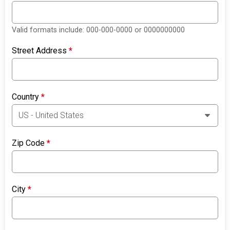
Valid formats include: 000-000-0000 or 0000000000
Street Address
*
Country
*
Zip Code
*
City
*